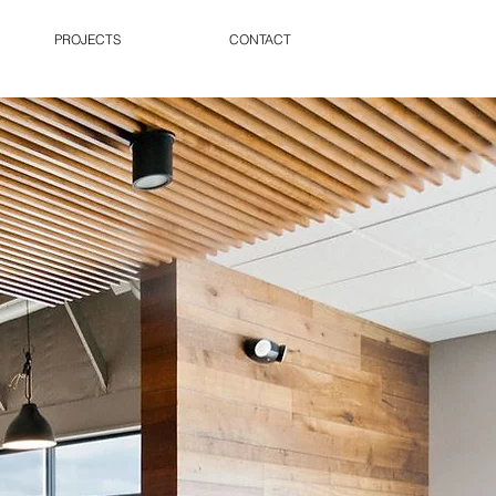
PROJECTS
CONTACT