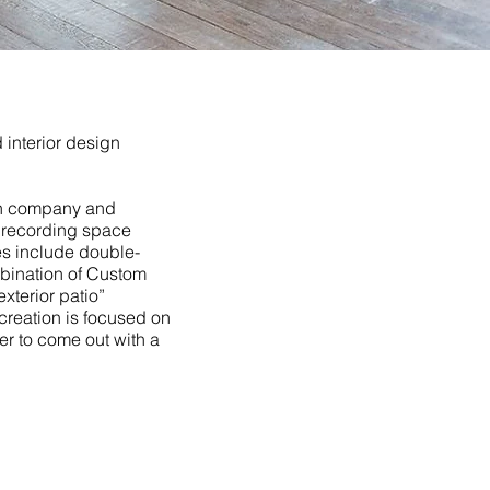
interior design
on company and
f recording space
res include double-
mbination of Custom
xterior patio”
creation is focused on
er to come out with a