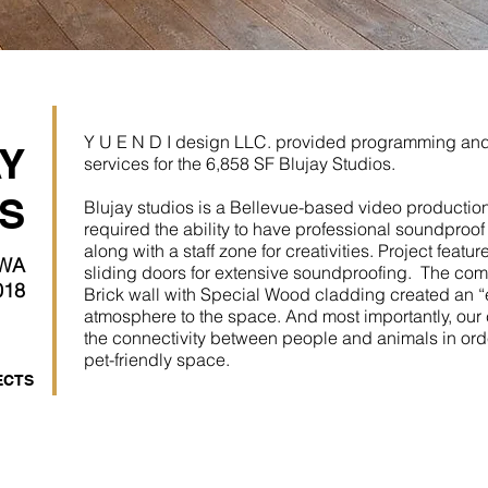
Y U E N D I design LLC. provided programming and 
Y
services for the 6,858 SF Blujay Studios.
S
Blujay studios is a Bellevue-based video producti
required the ability to have professional soundproo
along with a staff zone for creativities. Project featu
 WA
sliding doors for extensive soundproofing. The co
018
Brick wall with Special Wood cladding created an “e
atmosphere to the space. And most importantly, our 
the connectivity between people and animals in ord
pet-friendly space.
ECTS