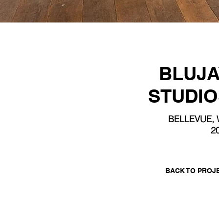
BLUJA
STUDIO
BELLEVUE,
2
BACK TO PROJ