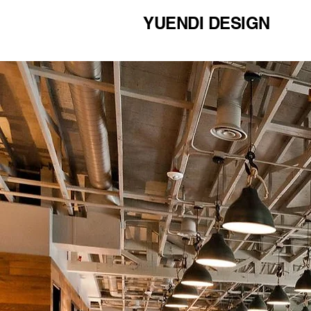
YUENDI DESIGN