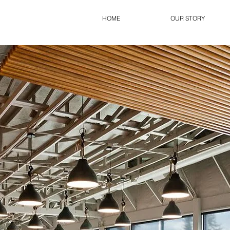
HOME
OUR STORY