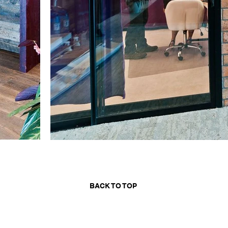
BACK TO TOP