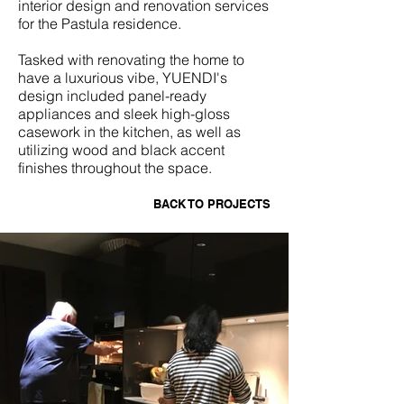
interior design and renovation services
for the Pastula residence.
Tasked with renovating the home to
have a luxurious vibe, YUENDI's
design included panel-ready
appliances and sleek high-gloss
casework in the kitchen, as well as
utilizing wood and black accent
finishes throughout the space.
BACK TO PROJECTS