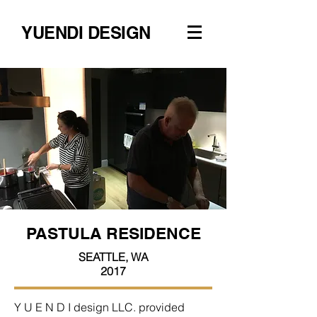
YUENDI DESIGN
PASTULA RESIDENCE
SEATTLE, WA
2017
Y U E N D I design LLC. provided