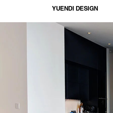
YUENDI DESIGN
COMMERCIAL