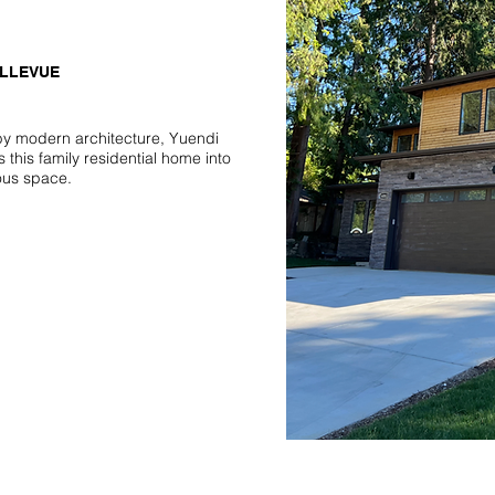
ELLEVUE
by modern architecture, Yuendi
 this family residential home into
ous space.