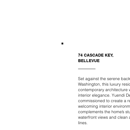
74 CASCADE KEY,
BELLEVUE
Set against the serene bac
Washington, this luxury res
contemporary architecture w
interior elegance. Yuendi 
commissioned to create a r
welcoming interior environm
complements the home’s st
waterfront views and clean a
lines.