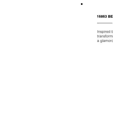
16863 B
Inspired 
transforms
a glamor