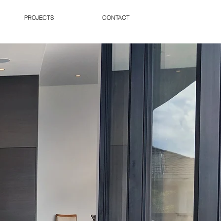
PROJECTS
CONTACT
RESIDENTIAL