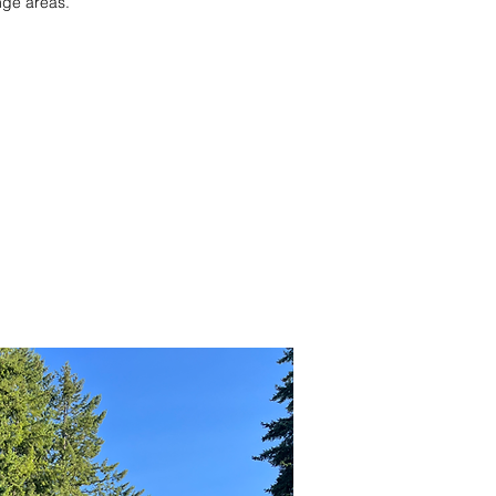
nge areas.