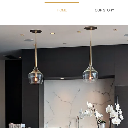
HOME
OUR STORY