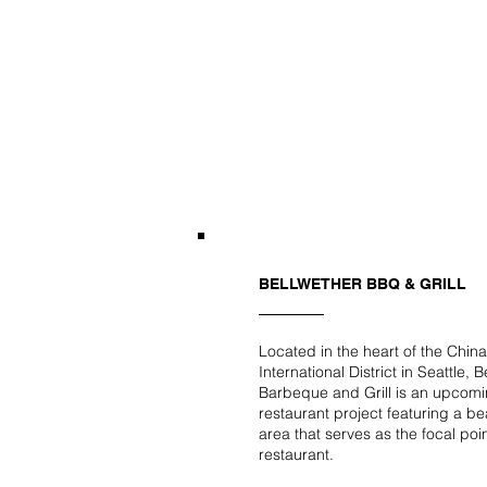
BELLWETHER BBQ & GRILL
Located in the heart of the Chin
International District in Seattle, 
Barbeque and Grill is an upcom
restaurant project featuring a be
area that serves as the focal poin
restaurant.