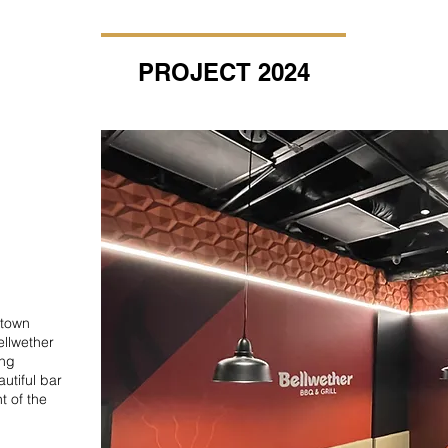
PROJECT 2024
atown
Bellwether
ing
autiful bar
t of the