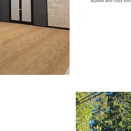
studios and cozy lou