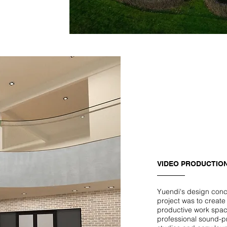
VIDEO PRODUCTION
Yuendi's design conce
project was to create
productive work spac
professional sound-p