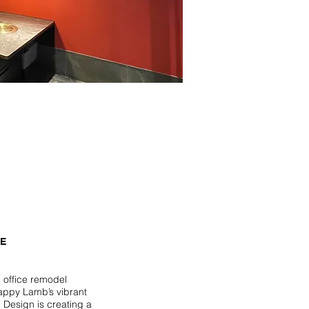
CE
l office remodel
Happy Lamb’s vibrant
i Design is creating a