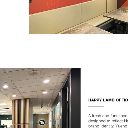
HAPPY LAMB OFFI
A fresh and functiona
designed to reflect 
brand identity. Yuend