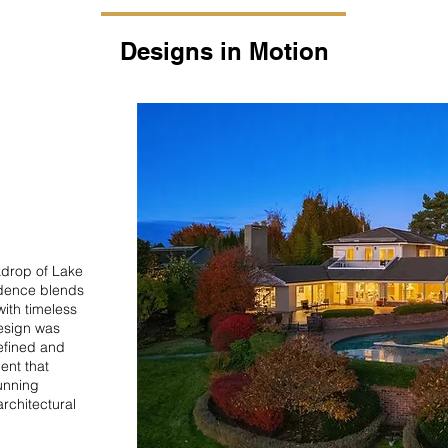
Designs in Motion
kdrop of Lake
idence blends
ith timeless
Design was
efined and
ent that
unning
rchitectural