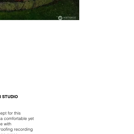
 STUDIO
pt for this
 a comfortable yet
e with
roofing recording